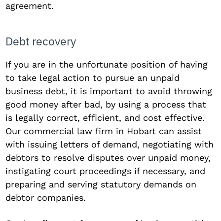
agreement.
Debt recovery
If you are in the unfortunate position of having
to take legal action to pursue an unpaid
business debt, it is important to avoid throwing
good money after bad, by using a process that
is legally correct, efficient, and cost effective.
Our commercial law firm in Hobart can assist
with issuing letters of demand, negotiating with
debtors to resolve disputes over unpaid money,
instigating court proceedings if necessary, and
preparing and serving statutory demands on
debtor companies.