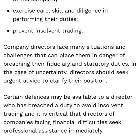
exercise care, skill and diligence in
performing their duties;
prevent insolvent trading.
Company directors face many situations and
challenges that can place them in danger of
breaching their fiduciary and statutory duties. In
the case of uncertainty, directors should seek
urgent advice to clarify their position.
Certain defences may be available to a director
who has breached a duty to avoid insolvent
trading and it is critical that directors of
companies facing financial difficulties seek
professional assistance immediately.