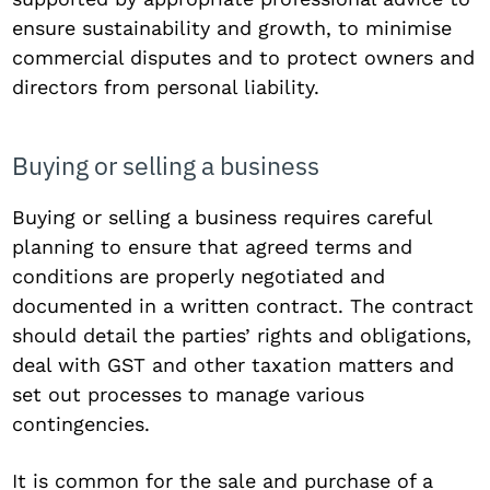
ensure sustainability and growth, to minimise
commercial disputes and to protect owners and
directors from personal liability.
Buying or selling a business
Buying or selling a business requires careful
planning to ensure that agreed terms and
conditions are properly negotiated and
documented in a written contract. The contract
should detail the parties’ rights and obligations,
deal with GST and other taxation matters and
set out processes to manage various
contingencies.
It is common for the sale and purchase of a