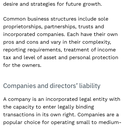
desire and strategies for future growth.
Common business structures include sole
proprietorships, partnerships, trusts and
incorporated companies. Each have their own
pros and cons and vary in their complexity,
reporting requirements, treatment of income
tax and level of asset and personal protection
for the owners.
Companies and directors’ liability
A company is an incorporated legal entity with
the capacity to enter legally binding
transactions in its own right. Companies are a
popular choice for operating small to medium-