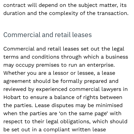
contract will depend on the subject matter, its
duration and the complexity of the transaction.
Commercial and retail leases
Commercial and retail leases set out the legal
terms and conditions through which a business
may occupy premises to run an enterprise.
Whether you are a lessor or lessee, a lease
agreement should be formally prepared and
reviewed by experienced commercial lawyers in
Hobart to ensure a balance of rights between
the parties. Lease disputes may be minimised
when the parties are ‘on the same page’ with
respect to their legal obligations, which should
be set out in a compliant written lease