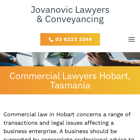
Jovanovic Lawyers
& Conveyancing
03 6223 3344
Commercial Lawyers Hobart,
Tasmania
Commercial law in Hobart concerns a range of
transactions and legal issues affecting a
business enterprise. A business should be
supported by appropriate professional advice to