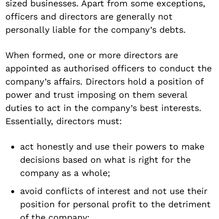
sized businesses. Apart from some exceptions,
officers and directors are generally not
personally liable for the company’s debts.
When formed, one or more directors are
appointed as authorised officers to conduct the
company’s affairs. Directors hold a position of
power and trust imposing on them several
duties to act in the company’s best interests.
Essentially, directors must:
act honestly and use their powers to make
decisions based on what is right for the
company as a whole;
avoid conflicts of interest and not use their
position for personal profit to the detriment
of the company;