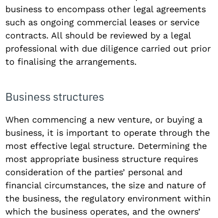
business to encompass other legal agreements
such as ongoing commercial leases or service
contracts. All should be reviewed by a legal
professional with due diligence carried out prior
to finalising the arrangements.
Business structures
When commencing a new venture, or buying a
business, it is important to operate through the
most effective legal structure. Determining the
most appropriate business structure requires
consideration of the parties’ personal and
financial circumstances, the size and nature of
the business, the regulatory environment within
which the business operates, and the owners’