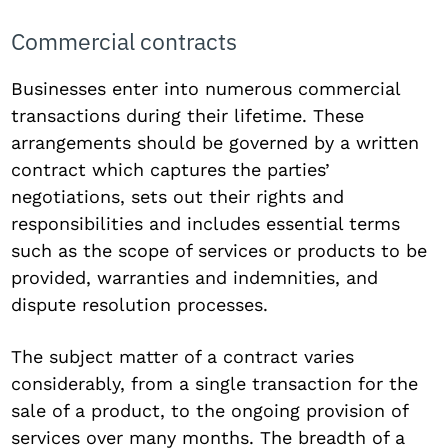
Commercial contracts
Businesses enter into numerous commercial
transactions during their lifetime. These
arrangements should be governed by a written
contract which captures the parties’
negotiations, sets out their rights and
responsibilities and includes essential terms
such as the scope of services or products to be
provided, warranties and indemnities, and
dispute resolution processes.
The subject matter of a contract varies
considerably, from a single transaction for the
sale of a product, to the ongoing provision of
services over many months. The breadth of a