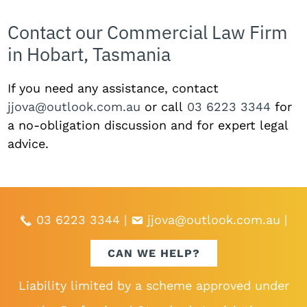
Contact our Commercial Law Firm
in Hobart, Tasmania
If you need any assistance, contact
jjova@outlook.com.au
or call
03 6223 3344
for
a no-obligation discussion and for expert legal
advice.
03 6223 3344
|
jjova@outlook.com.au
|
CAN WE HELP?
Liability limited by a scheme approved under