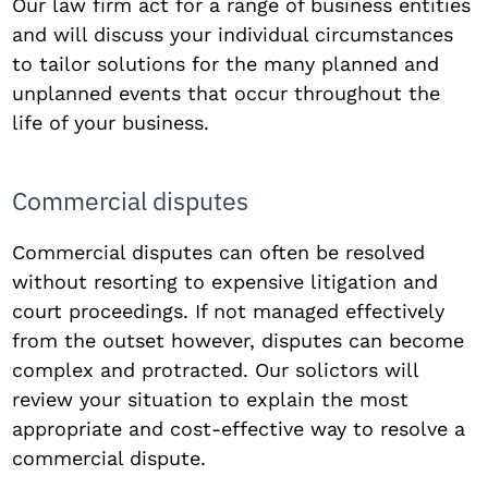
Our law firm act for a range of business entities
and will discuss your individual circumstances
to tailor solutions for the many planned and
unplanned events that occur throughout the
life of your business.
Commercial disputes
Commercial disputes can often be resolved
without resorting to expensive litigation and
court proceedings. If not managed effectively
from the outset however, disputes can become
complex and protracted. Our solictors will
review your situation to explain the most
appropriate and cost-effective way to resolve a
commercial dispute.