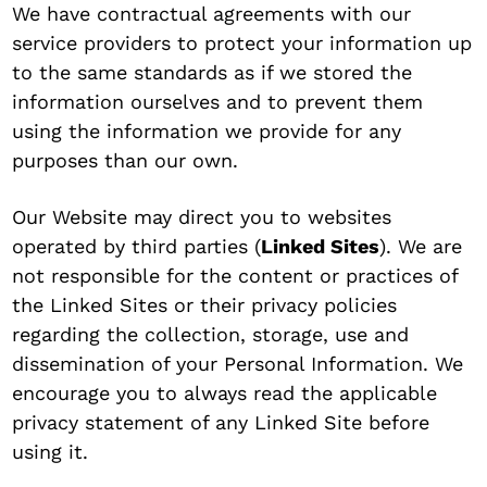
We have contractual agreements with our
service providers to protect your information up
to the same standards as if we stored the
information ourselves and to prevent them
using the information we provide for any
purposes than our own.
Our Website may direct you to websites
operated by third parties (
Linked Sites
). We are
not responsible for the content or practices of
the Linked Sites or their privacy policies
regarding the collection, storage, use and
dissemination of your Personal Information. We
encourage you to always read the applicable
privacy statement of any Linked Site before
using it.