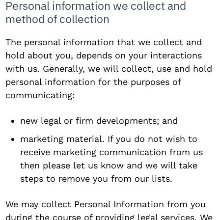
Personal information we collect and
method of collection
The personal information that we collect and
hold about you, depends on your interactions
with us. Generally, we will collect, use and hold
personal information for the purposes of
communicating:
new legal or firm developments; and
marketing material. If you do not wish to
receive marketing communication from us
then please let us know and we will take
steps to remove you from our lists.
We may collect Personal Information from you
during the course of providing legal services. We