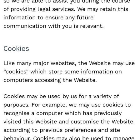
so we are able to assist you during the course
of providing legal services. We may retain this
information to ensure any future
communication with you is relevant.
Cookies
Like many major websites, the Website may use
“cookies” which store some information on
computers accessing the Website.
Cookies may be used by us for a variety of
purposes. For example, we may use cookies to
recognise a computer which has previously
visited this Website and customise the Website
according to previous preferences and site
behaviour. Cookies may also be used to manage