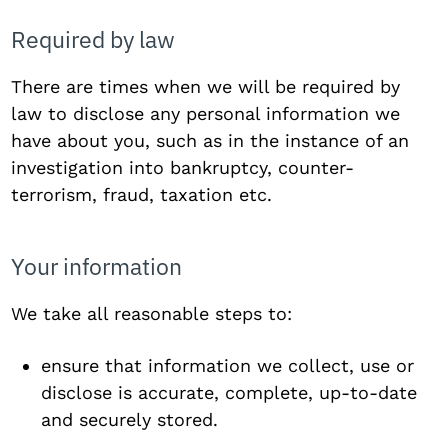
Required by law
There are times when we will be required by
law to disclose any personal information we
have about you, such as in the instance of an
investigation into bankruptcy, counter-
terrorism, fraud, taxation etc.
Your information
We take all reasonable steps to:
ensure that information we collect, use or
disclose is accurate, complete, up-to-date
and securely stored.