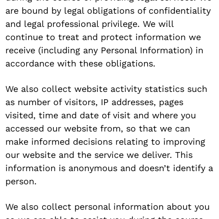
are bound by legal obligations of confidentiality
and legal professional privilege. We will
continue to treat and protect information we
receive (including any Personal Information) in
accordance with these obligations.
We also collect website activity statistics such
as number of visitors, IP addresses, pages
visited, time and date of visit and where you
accessed our website from, so that we can
make informed decisions relating to improving
our website and the service we deliver. This
information is anonymous and doesn’t identify a
person.
We also collect personal information about you