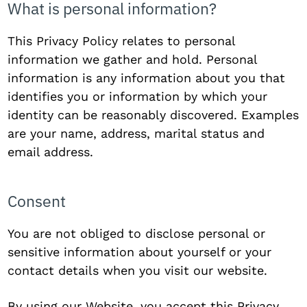
What is personal information?
This Privacy Policy relates to personal
information we gather and hold. Personal
information is any information about you that
identifies you or information by which your
identity can be reasonably discovered. Examples
are your name, address, marital status and
email address.
Consent
You are not obliged to disclose personal or
sensitive information about yourself or your
contact details when you visit our website.
By using our Website, you accept this Privacy