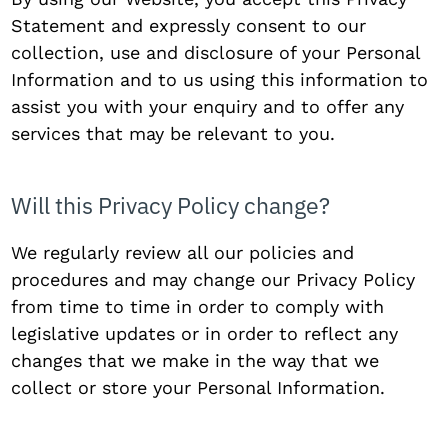
Statement and expressly consent to our
collection, use and disclosure of your Personal
Information and to us using this information to
assist you with your enquiry and to offer any
services that may be relevant to you.
Will this Privacy Policy change?
We regularly review all our policies and
procedures and may change our Privacy Policy
from time to time in order to comply with
legislative updates or in order to reflect any
changes that we make in the way that we
collect or store your Personal Information.