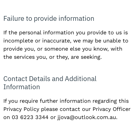
Failure to provide information
If the personal information you provide to us is
incomplete or inaccurate, we may be unable to
provide you, or someone else you know, with
the services you, or they, are seeking.
Contact Details and Additional
Information
If you require further information regarding this
Privacy Policy please contact our Privacy Officer
on 03 6223 3344 or
jjova@outlook.com.au
.