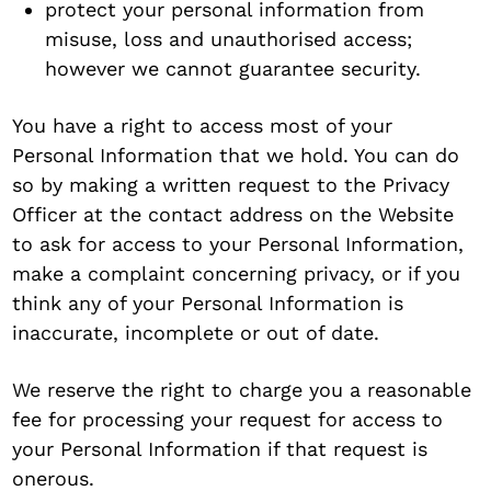
protect your personal information from
misuse, loss and unauthorised access;
however we cannot guarantee security.
You have a right to access most of your
Personal Information that we hold. You can do
so by making a written request to the Privacy
Officer at the contact address on the Website
to ask for access to your Personal Information,
make a complaint concerning privacy, or if you
think any of your Personal Information is
inaccurate, incomplete or out of date.
We reserve the right to charge you a reasonable
fee for processing your request for access to
your Personal Information if that request is
onerous.