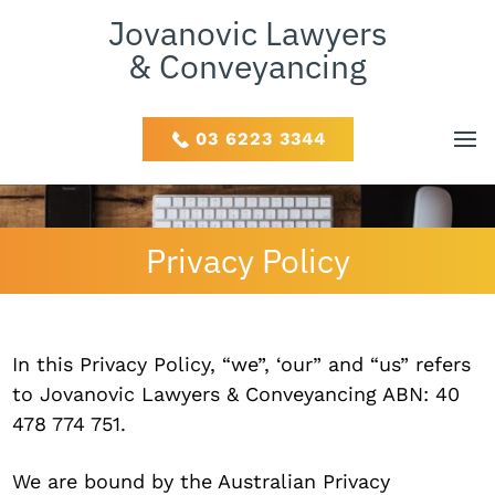
Jovanovic Lawyers
& Conveyancing
03 6223 3344
Privacy Policy
In this Privacy Policy, “we”, ‘our” and “us” refers
to Jovanovic Lawyers & Conveyancing ABN: 40
478 774 751.
We are bound by the Australian Privacy