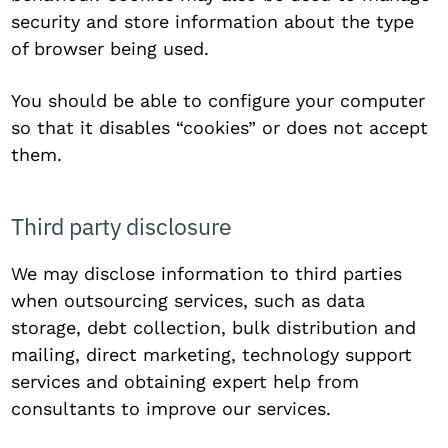
security and store information about the type
of browser being used.
You should be able to configure your computer
so that it disables “cookies” or does not accept
them.
Third party disclosure
We may disclose information to third parties
when outsourcing services, such as data
storage, debt collection, bulk distribution and
mailing, direct marketing, technology support
services and obtaining expert help from
consultants to improve our services.