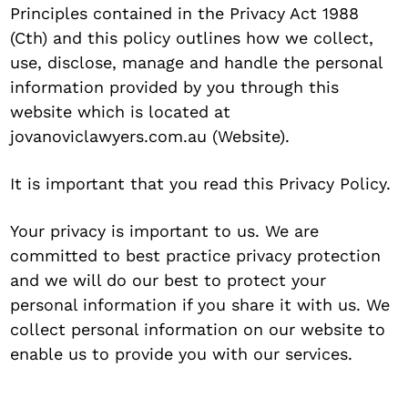
Principles contained in the Privacy Act 1988
(Cth) and this policy outlines how we collect,
use, disclose, manage and handle the personal
information provided by you through this
website which is located at
jovanoviclawyers.com.au (Website).
It is important that you read this Privacy Policy.
Your privacy is important to us. We are
committed to best practice privacy protection
and we will do our best to protect your
personal information if you share it with us. We
collect personal information on our website to
enable us to provide you with our services.